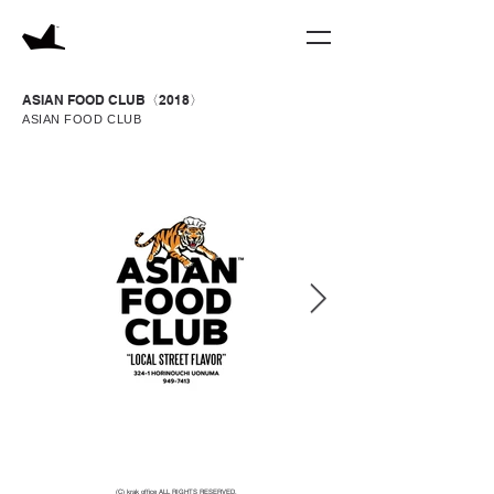
ASIAN FOOD CLUB〈2018〉
ASIAN FOOD CLUB
(C) krak office ALL RIGHTS RESERVED.