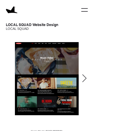
LOCAL SQUAD Website Design
LOCAL SQUAD
(C) krak office ALL RIGHTS RESERVED.