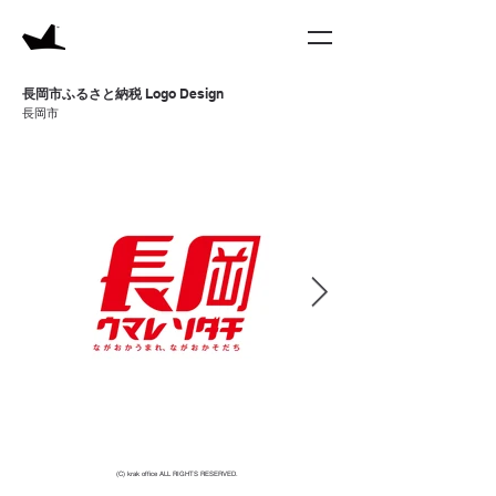
​長岡市ふるさと納税
Logo
Design
​長岡市
(C) krak office ALL RIGHTS RESERVED.