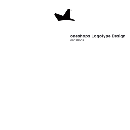
oneshops Logotype
Design
oneshops