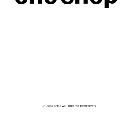
(C) krak office ALL RIGHTS RESERVED.