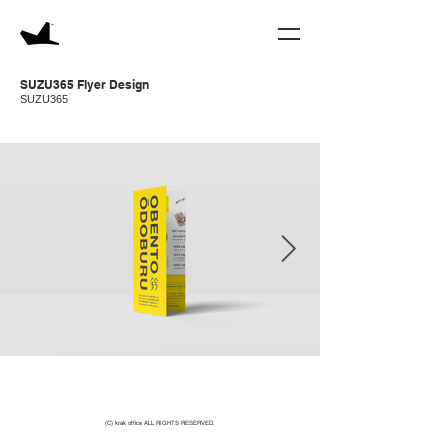
SUZU365 Flyer
Design
SUZU365
(C) krak office ALL RIGHTS RESERVED.